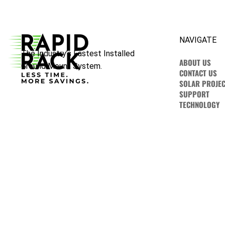
NAVIGATE
The Industry’s Fastest Installed
ABOUT US
Ground Mount System.
CONTACT US
SOLAR PROJEC
SUPPORT
TECHNOLOGY