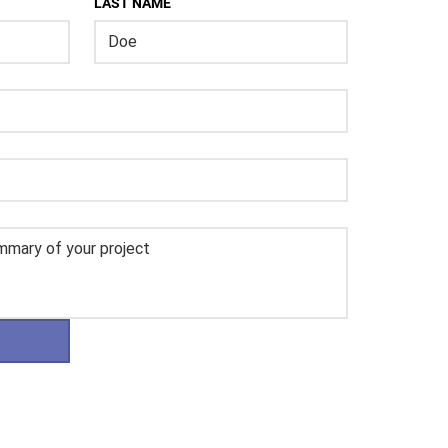
LAST NAME