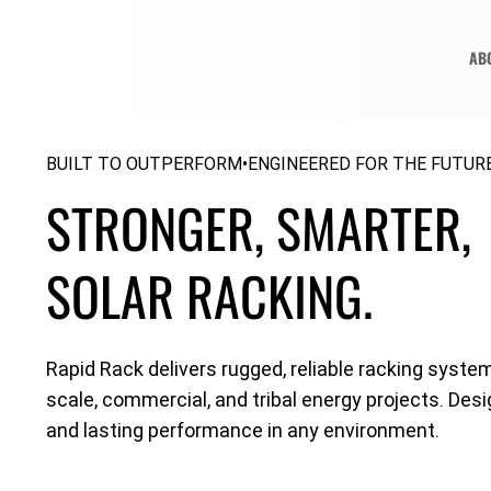
AB
ENGINEERED FOR THE FUTURE
BUILT TO OUTPERFORM
•
STRONGER, SMARTER,
SOLAR RACKING.
Rapid Rack delivers rugged, reliable racking system
scale, commercial, and tribal energy projects. Desi
and lasting performance in any environment.