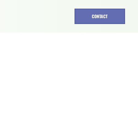
CONTACT