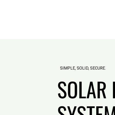
SIMPLE, SOLID, SECURE.
SOLAR 
SYSTEM