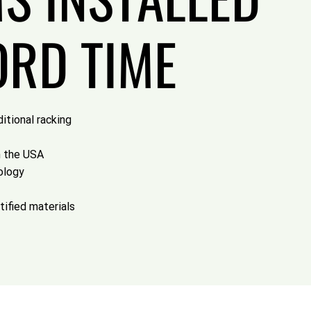
ORD TIME
itional racking
n the USA
ology
tified materials