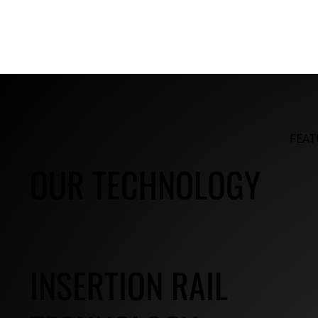
FEAT
OUR TECHNOLOGY
INSERTION RAIL