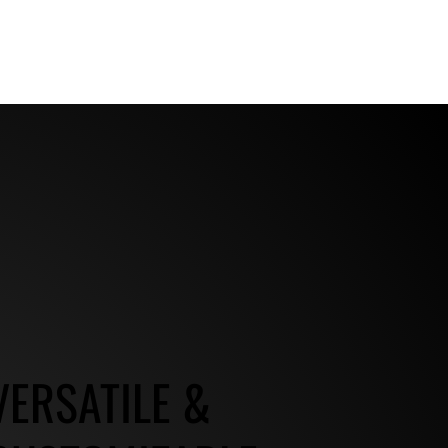
VERSATILE &