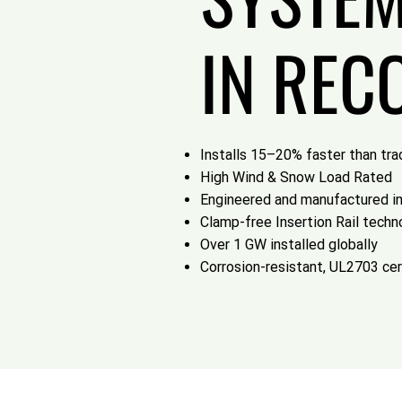
IN REC
Installs 15–20% faster than trad
High Wind & Snow Load Rated
Engineered and manufactured i
Clamp-free Insertion Rail techn
Over 1 GW installed globally
Corrosion-resistant, UL2703 cer