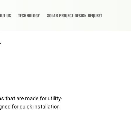
OUT US
TECHNOLOGY
SOLAR PROJECT DESIGN REQUEST
.
s that are made for utility-
gned for quick installation