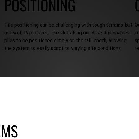
POSITIONING
Pile positioning can be challenging with tough terrains, but
O
not with Rapid Rack. The slot along our Base Rail enables
c
piles to be positioned simply on the rail length, allowing
s
the system to easily adapt to varying site conditions.
r
EMS