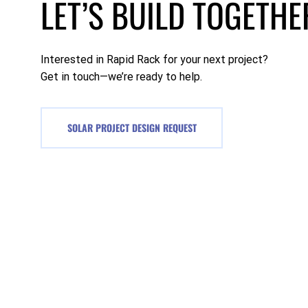
LET’S BUILD TOGETHE
Interested in Rapid Rack for your next project?
Get in touch—we’re ready to help.
SOLAR PROJECT DESIGN REQUEST