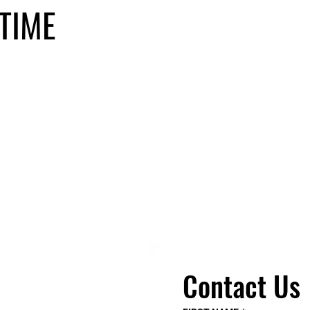
TIME
Contact Us