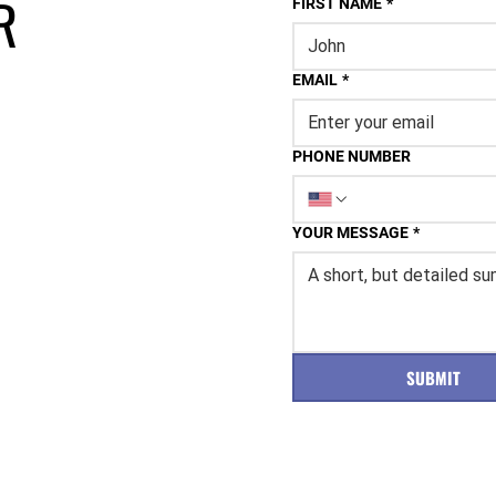
R
FIRST NAME
*
EMAIL
*
PHONE NUMBER
YOUR MESSAGE
*
SUBMIT