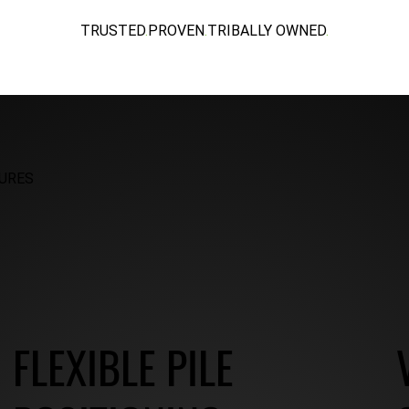
TRUSTED
.
PROVEN
.
TRIBALLY OWNED
.
URES
FLEXIBLE PILE