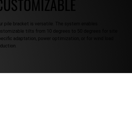
CUSTOMIZABLE
ur pile bracket is versatile. The system enables
ustomizable tilts from 10 degrees to 50 degrees for site
pecific adaptation, power optimization, or for wind load
eduction.