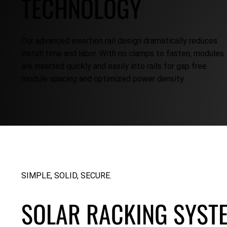
TECHNOLOGY
Our advanced insertion rail design dramatically reduces
install time and labor. With no clamps to fasten, modules
are inserted quickly and easily into rails for gap free
module spacing and optimized power density.
SIMPLE, SOLID, SECURE.
SOLAR RACKING SYST