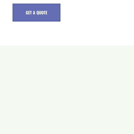
GET A QUOTE