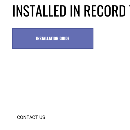
INSTALLED IN RECORD 
INSTALLATION GUIDE
CONTACT US