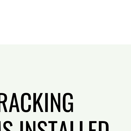
RACKING
S INSTALLED