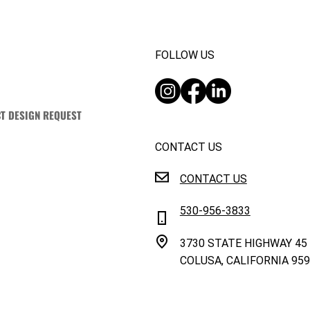
FOLLOW US
T DESIGN REQUEST
CONTACT US
CONTACT US
530-956-3833
3730 STATE HIGHWAY 45
COLUSA, CALIFORNIA 95