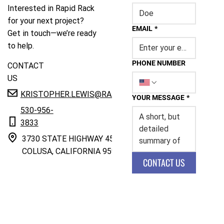
Interested in Rapid Rack
for your next project?
EMAIL
*
Get in touch—we’re ready
to help.
PHONE NUMBER
CONTACT
US
KRISTOPHER.LEWIS@RAPIDRACK.COM
YOUR MESSAGE
*
530-956-
3833
3730 STATE HIGHWAY 45
COLUSA, CALIFORNIA 95932
CONTACT US