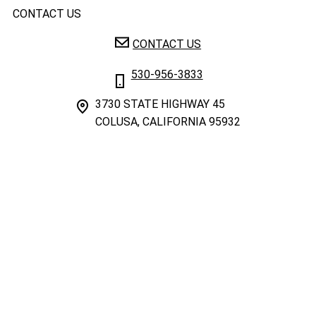
CONTACT US
CONTACT US
530-956-3833
3730 STATE HIGHWAY 45
COLUSA, CALIFORNIA 95932