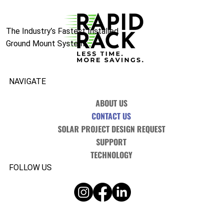
The Industry’s Fastest Installed
Ground Mount System.
NAVIGATE
ABOUT US
CONTACT US
SOLAR PROJECT DESIGN REQUEST
SUPPORT
TECHNOLOGY
FOLLOW US