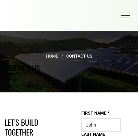
/
HOME
CONTACT US
CONTACT US
FIRST NAME
*
LET’S BUILD
TOGETHER
LAST NAME