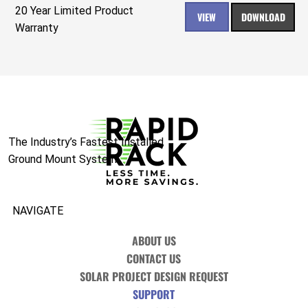
20 Year Limited Product
VIEW
DOWNLOAD
Warranty
The Industry’s Fastest Installed
Ground Mount System.
NAVIGATE
ABOUT US
CONTACT US
SOLAR PROJECT DESIGN REQUEST
SUPPORT