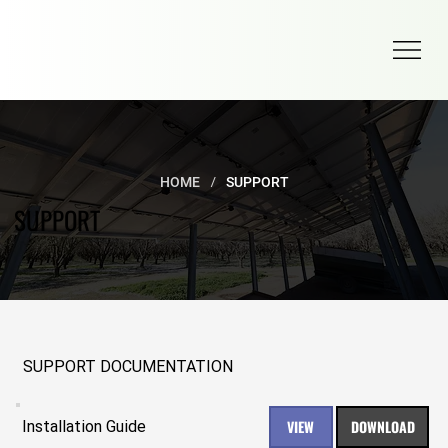
/
HOME
SUPPORT
SUPPORT
SUPPORT DOCUMENTATION
VIEW
DOWNLOAD
Installation Guide