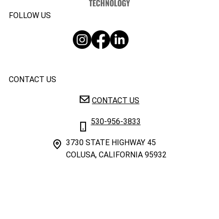
TECHNOLOGY
FOLLOW US
CONTACT US
CONTACT US
530-956-3833
3730 STATE HIGHWAY 45
COLUSA, CALIFORNIA 95932