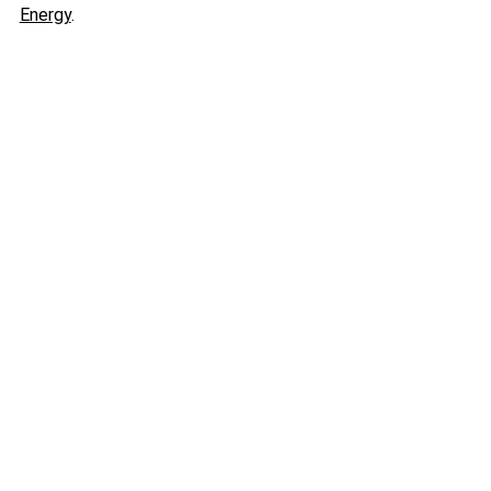
Energy
.