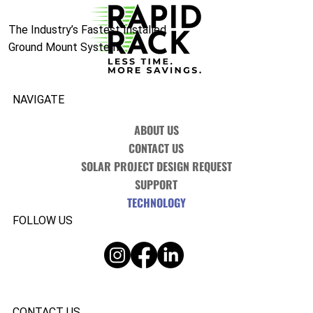
The Industry’s Fastest Installed
Ground Mount System.
NAVIGATE
ABOUT US
CONTACT US
SOLAR PROJECT DESIGN REQUEST
SUPPORT
TECHNOLOGY
FOLLOW US
CONTACT US