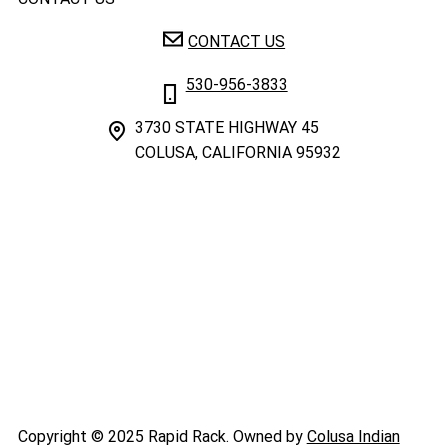
CONTACT US
530-956-3833
3730 STATE HIGHWAY 45
COLUSA, CALIFORNIA 95932
Copyright © 2025 Rapid Rack. Owned by
Colusa Indian