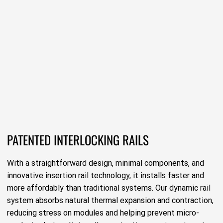
PATENTED INTERLOCKING RAILS
With a straightforward design, minimal components, and
innovative insertion rail technology, it installs faster and
more affordably than traditional systems. Our dynamic rail
system absorbs natural thermal expansion and contraction,
reducing stress on modules and helping prevent micro-