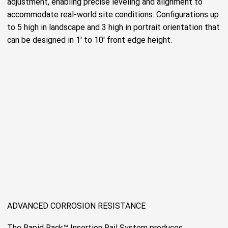
adjustment, enabling precise leveling and alignment to
accommodate real-world site conditions. Configurations up
to 5 high in landscape and 3 high in portrait orientation that
can be designed in 1' to 10' front edge height.
ADVANCED CORROSION RESISTANCE
The Rapid Rack™ Insertion Rail System produces