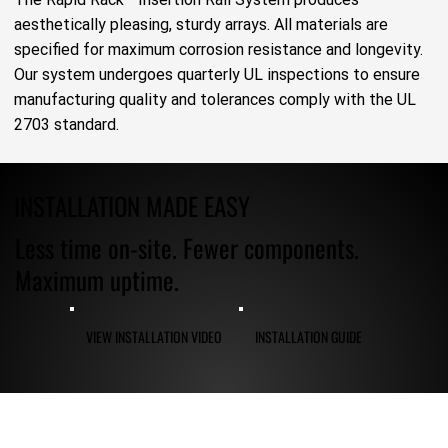
aesthetically pleasing, sturdy arrays. All materials are
specified for maximum corrosion resistance and longevity.
Our system undergoes quarterly UL inspections to ensure
manufacturing quality and tolerances comply with the UL
2703 standard.
INSTALLATION MADE EASY
Less time on-site. Fewer components.
Maximum uptime.
VIEW INSTALLATION VIDEO
INSTALLATION GUIDE