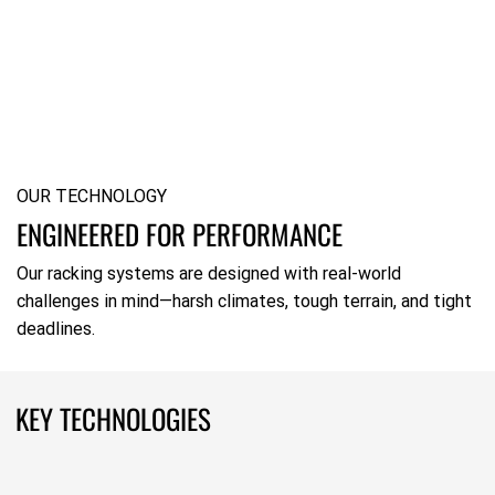
OUR TECHNOLOGY
ENGINEERED FOR PERFORMANCE
Our racking systems are designed with real-world
challenges in mind—harsh climates, tough terrain, and tight
deadlines.
KEY TECHNOLOGIES