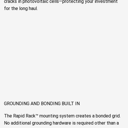
cracks in photovoltaic cells—protecting your investment
for the long haul.
GROUNDING AND BONDING BUILT IN
The Rapid Rack™ mounting system creates a bonded grid.
No additional grounding hardware is required other than a