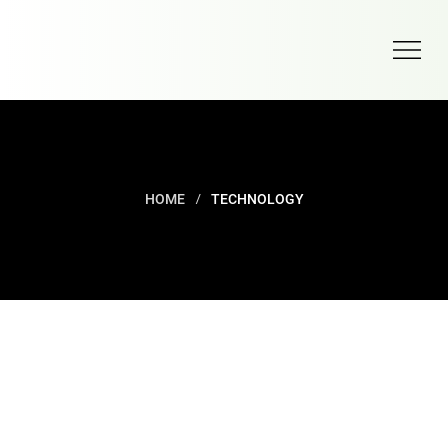
/
HOME
TECHNOLOGY
TECHNOLOGY