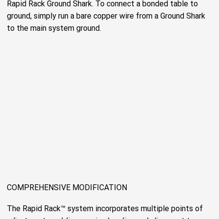
Rapid Rack Ground Shark. To connect a bonded table to
ground, simply run a bare copper wire from a Ground Shark
to the main system ground.
COMPREHENSIVE MODIFICATION
The Rapid Rack™ system incorporates multiple points of