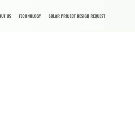
OUT US
TECHNOLOGY
SOLAR PROJECT DESIGN REQUEST