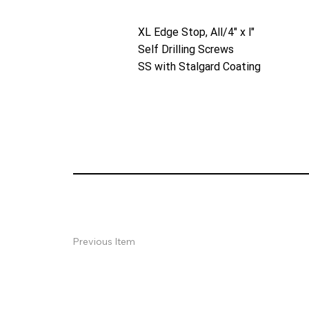
XL Edge Stop, All/4" x l"
Self Drilling Screws
SS with Stalgard Coating
Previous Item