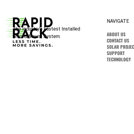
NAVIGATE
The Industry’s Fastest Installed
ABOUT US
Ground Mount System.
CONTACT US
SOLAR PROJEC
SUPPORT
TECHNOLOGY