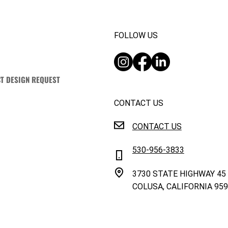
FOLLOW US
T DESIGN REQUEST
CONTACT US
CONTACT US
530-956-3833
3730 STATE HIGHWAY 45
COLUSA, CALIFORNIA 95