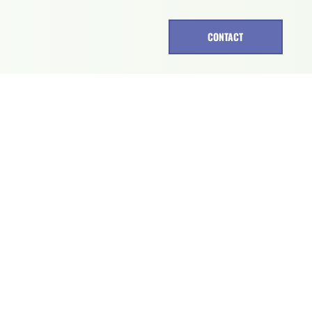
CONTACT