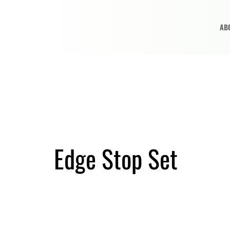
AB
Edge Stop Set