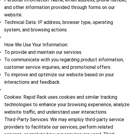
and other information provided through forms on our
website.
Technical Data: IP address, browser type, operating
system, and browsing actions.
How We Use Your Information:
To provide and maintain our services.
To communicate with you regarding product information,
customer service inquiries, and promotional offers.
To improve and optimize our website based on your
interactions and feedback.
Cookies: Rapid Rack uses cookies and similar tracking
technologies to enhance your browsing experience, analyze
website traffic, and understand user interactions.
Third-Party Services: We may employ third-party service
providers to facilitate our services, perform related