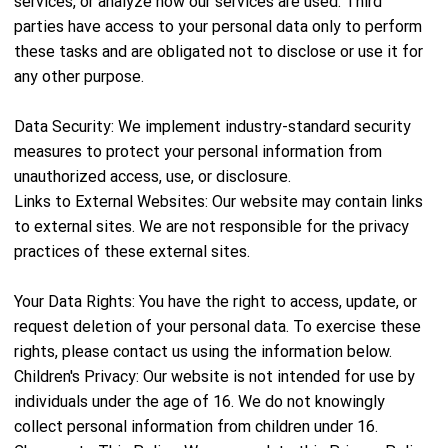
services, or analyze how our services are used. Third
parties have access to your personal data only to perform
these tasks and are obligated not to disclose or use it for
any other purpose.
Data Security: We implement industry-standard security
measures to protect your personal information from
unauthorized access, use, or disclosure.
Links to External Websites: Our website may contain links
to external sites. We are not responsible for the privacy
practices of these external sites.
Your Data Rights: You have the right to access, update, or
request deletion of your personal data. To exercise these
rights, please contact us using the information below.
Children's Privacy: Our website is not intended for use by
individuals under the age of 16. We do not knowingly
collect personal information from children under 16.