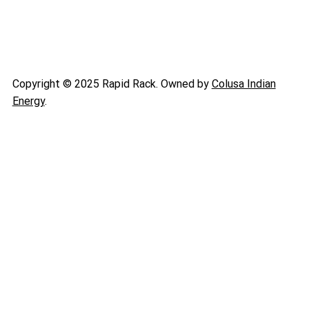
Copyright © 2025 Rapid Rack. Owned by
Colusa Indian
Energy
.