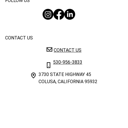
FOLLOW US
CONTACT US
CONTACT US
530-956-3833
3730 STATE HIGHWAY 45
COLUSA, CALIFORNIA 95932