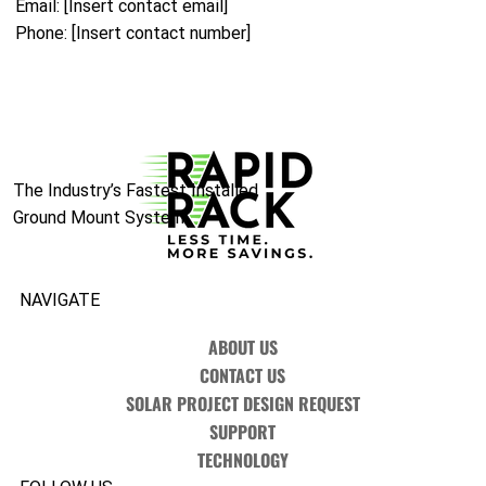
Email: [Insert contact email]
Phone: [Insert contact number]
The Industry’s Fastest Installed
Ground Mount System.
NAVIGATE
ABOUT US
CONTACT US
SOLAR PROJECT DESIGN REQUEST
SUPPORT
TECHNOLOGY