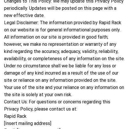
Changes to This Policy: We may update this Privacy Policy
periodically. Updates will be posted on this page with a
new effective date.
Legal Disclaimer: The information provided by Rapid Rack
on our website is for general informational purposes only.
All information on our site is provided in good faith;
however, we make no representation or warranty of any
kind regarding the accuracy, adequacy, validity, reliability,
availability, or completeness of any information on the site.
Under no circumstance shall we be liable for any loss or
damage of any kind incurred as a result of the use of our
site or reliance on any information provided on the site.
Your use of the site and your reliance on any information on
the site is solely at your own risk.
Contact Us: For questions or concerns regarding this
Privacy Policy, please contact us at:
Rapid Rack
[Insert mailing address]