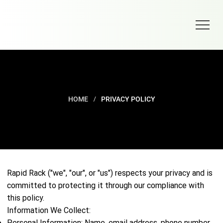
/
HOME
PRIVACY POLICY
PRIVACY POLICY
Rapid Rack ("we", "our", or "us") respects your privacy and is
committed to protecting it through our compliance with
this policy.
Information We Collect:
Personal Information: Name, email address, phone number,